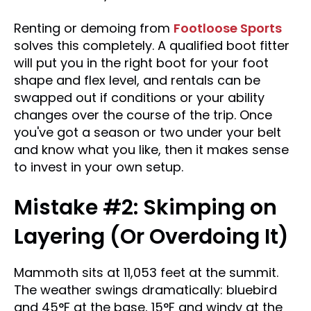
Renting or demoing from
Footloose Sports
solves this completely. A qualified boot fitter
will put you in the right boot for your foot
shape and flex level, and rentals can be
swapped out if conditions or your ability
changes over the course of the trip. Once
you've got a season or two under your belt
and know what you like, then it makes sense
to invest in your own setup.
Mistake #2: Skimping on
Layering (Or Overdoing It)
Mammoth sits at 11,053 feet at the summit.
The weather swings dramatically: bluebird
and 45°F at the base, 15°F and windy at the