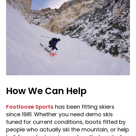
How We Can Help
Footloose Sports
has been fitting skiers
since 1981. Whether you need demo skis
tuned for current conditions, boots fitted by
people who actually ski the mountain, or help