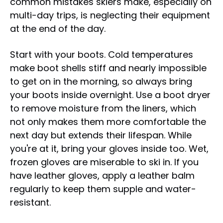
common mistakes skiers make, especially on
multi-day trips, is neglecting their equipment
at the end of the day.
Start with your boots. Cold temperatures
make boot shells stiff and nearly impossible
to get on in the morning, so always bring
your boots inside overnight. Use a boot dryer
to remove moisture from the liners, which
not only makes them more comfortable the
next day but extends their lifespan. While
you're at it, bring your gloves inside too. Wet,
frozen gloves are miserable to ski in. If you
have leather gloves, apply a leather balm
regularly to keep them supple and water-
resistant.