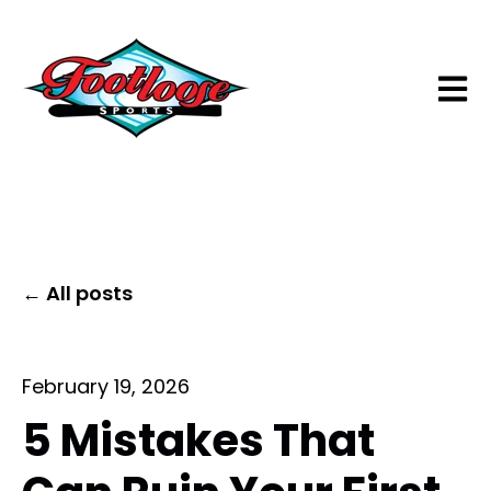
Open 
All posts
February 19, 2026
5 Mistakes That