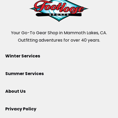
Your Go-To Gear Shop in Mammoth Lakes, CA.
Outfitting adventures for over 40 years.
Winter Services
Summer Services
About Us
Privacy Policy