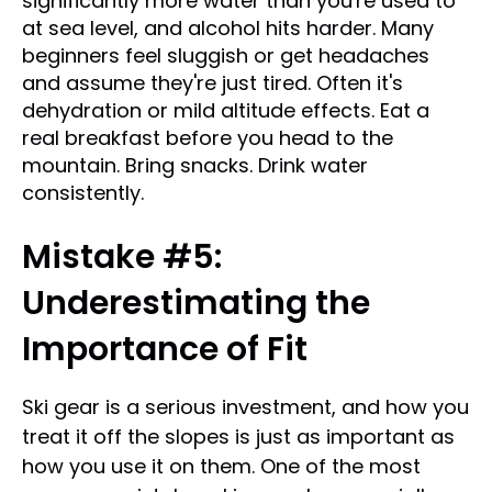
significantly more water than you're used to
at sea level, and alcohol hits harder. Many
beginners feel sluggish or get headaches
and assume they're just tired. Often it's
dehydration or mild altitude effects. Eat a
real breakfast before you head to the
mountain. Bring snacks. Drink water
consistently.
Mistake #5:
Underestimating the
Importance of Fit
Ski gear is a serious investment, and how you
treat it off the slopes is just as important as
how you use it on them. One of the most