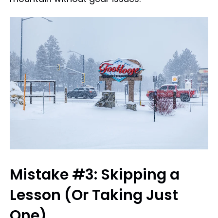
Mistake #3: Skipping a
Lesson (Or Taking Just
One)