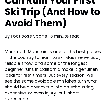
Can Ruin Your First
Ski Trip (And How to
Avoid Them)
By
Footloose Sports
·
3 minute read
Mammoth Mountain is one of the best places
in the country to learn to ski. Massive vertical,
reliable snow, and some of the longest
beginner runs in California make it genuinely
ideal for first timers. But every season, we
see the same avoidable mistakes turn what
should be a dream trip into an exhausting,
expensive, or even injury-cut-short
experience.