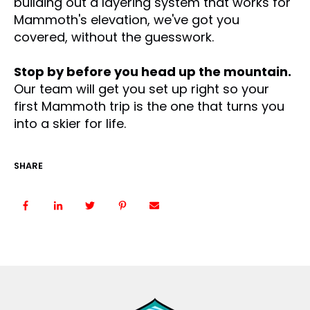
building out a layering system that works for
Mammoth's elevation, we've got you
covered, without the guesswork.
Stop by before you head up the mountain.
Our team will get you set up right so your
first Mammoth trip is the one that turns you
into a skier for life.
SHARE