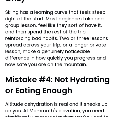
Skiing has a learning curve that feels steep
right at the start. Most beginners take one
group lesson, feel like they sort of have it,
and then spend the rest of the trip
reinforcing bad habits. Two or three lessons
spread across your trip, or a longer private
lesson, make a genuinely noticeable
difference in how quickly you progress and
how safe you are on the mountain.
Mistake #4: Not Hydrating
or Eating Enough
Altitude dehydration is real and it sneaks up
on you. At Mammoth's elevation, you need