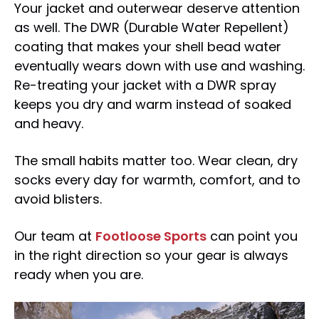
Your jacket and outerwear deserve attention
as well. The DWR (Durable Water Repellent)
coating that makes your shell bead water
eventually wears down with use and washing.
Re-treating your jacket with a DWR spray
keeps you dry and warm instead of soaked
and heavy.
The small habits matter too. Wear clean, dry
socks every day for warmth, comfort, and to
avoid blisters.
Our team at
Footloose Sports
can point you
in the right direction so your gear is always
ready when you are.