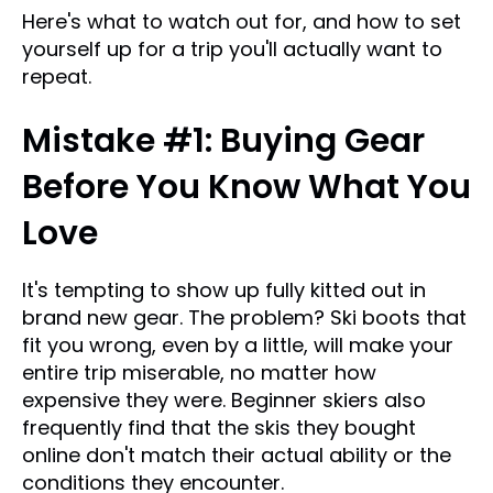
Here's what to watch out for, and how to set
yourself up for a trip you'll actually want to
repeat.
Mistake #1: Buying Gear
Before You Know What You
Love
It's tempting to show up fully kitted out in
brand new gear. The problem? Ski boots that
fit you wrong, even by a little, will make your
entire trip miserable, no matter how
expensive they were. Beginner skiers also
frequently find that the skis they bought
online don't match their actual ability or the
conditions they encounter.