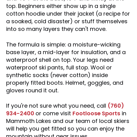
top. Beginners either show up in a single
cotton hoodie under their jacket (a recipe for
a soaked, cold disaster) or stuff themselves
into so many layers they can't move.
The formula is simple: a moisture-wicking
base layer, a mid-layer for insulation, and a
waterproof shell on top. Your legs need
waterproof ski pants, full stop. Wool or
synthetic socks (never cotton) inside
properly fitted boots. Helmet, goggles, and
gloves round it out.
If you're not sure what you need, call
(760)
934-2400
or come visit
Footloose Sports
in
Mammoth Lakes and our team of local skiers
will help you get fitted so you can enjoy the
mountain without gear issues.